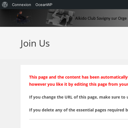
À
Connexion
OceanWP
Skip
propos
to
de
content
WordPress
Join Us
This page and the content has been automatically 
however you like it by editing this page from you
If you change the URL of this page, make sure to 
If you delete any of the essential pages required 