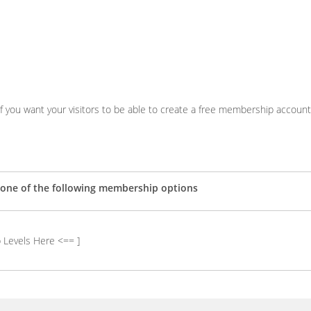
 if you want your visitors to be able to create a free membership account
r one of the following membership options
 Levels Here <== ]