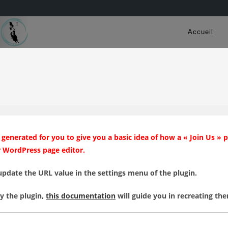
Accueil
generated for you to give you a basic idea of how a « Join Us » 
r WordPress page editor.
update the URL value in the settings menu of the plugin.
by the plugin,
this documentation
will guide you in recreating th