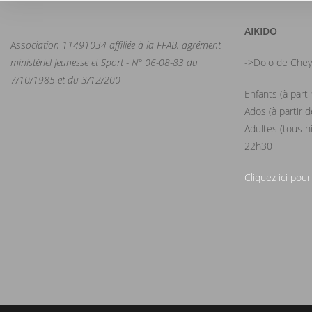
AIKIDO
Ass
ociation 11491034 affiliée à la FFAB, agrément
ministériel Jeunesse et Sport - N° 06-08-83 du
->Dojo de Chey
7/10/1985 et du 3/12/200
Enfants (à part
Ados (à partir 
Adultes (tous n
22h30
Cliquez ici pour