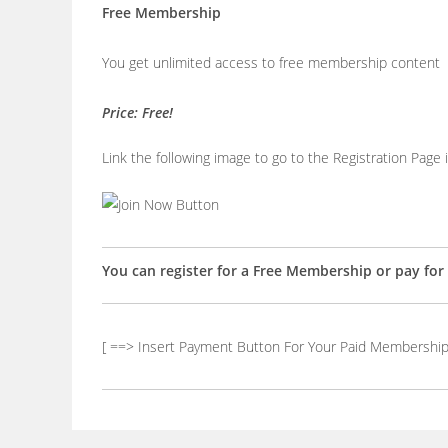
Free Membership
You get unlimited access to free membership content
Price: Free!
Link the following image to go to the Registration Page
You can register for a Free Membership or pay fo
[ ==> Insert Payment Button For Your Paid Membership