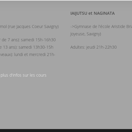
IAIJUTSU et NAGINATA
mol (rue Jacques Coeur Savigny)
->Gymnase de l'école Aristide Br
Joyeuse, Savigny)
ir de 7 ans): samedi 15h-16h30
de 13 ans): samedi 13h30-15h
Adultes: jeudi 21h-22h30
iveaux): lundi et mercredi 21h-
 plus d'infos sur les cours