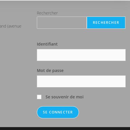
Rechercher
RECHERCHER
iand (avenue
Identifiant
Mot de passe
Se souvenir de moi