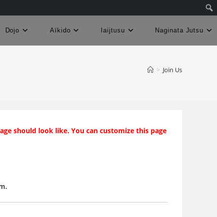
Dojo
Aïkido
Iaijtusu
Naginata Jutsu
>
Join Us
page should look like. You can customize this page
em.